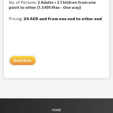
No. of Persons:
2 Adults + 2 Children from one
point to other (1.3 KM Max - One way)
Pricing:
20 AED and from one end to other end
Book Now
HOME