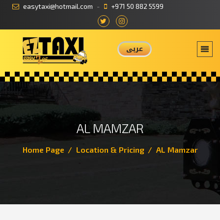
easytaxi@hotmail.com
+971 50 882 5599
عربى
AL MAMZAR
Home Page
Location & Pricing
AL Mamzar