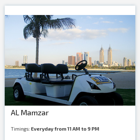
AL Mamzar
Timings:
Everyday from 11 AM to 9 PM